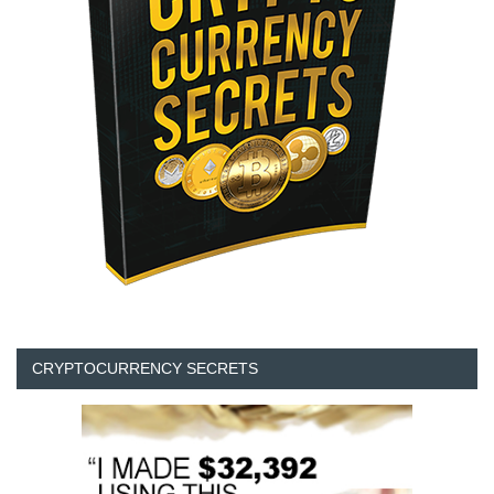
CRYPTOCURRENCY SECRETS