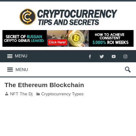
MENU
MENU
The Ethereum Blockchain
NFT The Dj
Cryptocurrency Types