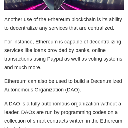
Another use of the Ethereum blockchain is its ability
to decentralize any services that are centralized.
For instance, Ethereum is capable of decentralizing
services like loans provided by banks, online
transactions using Paypal as well as voting systems
and much more.
Ethereum can also be used to build a Decentralized
Autonomous Organization (DAO).
A DAO is a fully autonomous organization without a
leader. DAOs are run by programming codes on a
collection of smart contracts written in the Ethereum