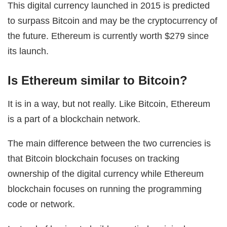
This digital currency launched in 2015 is predicted
to surpass Bitcoin and may be the cryptocurrency of
the future. Ethereum is currently worth $279 since
its launch.
Is Ethereum similar to Bitcoin?
It is in a way, but not really. Like Bitcoin, Ethereum
is a part of a blockchain network.
The main difference between the two currencies is
that Bitcoin blockchain focuses on tracking
ownership of the digital currency while Ethereum
blockchain focuses on running the programming
code or network.