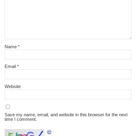
Name
*
Email
*
Website
Save my name, email, and website in this browser for the next
time I comment.