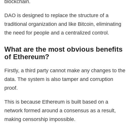
blockchain.
DAO is designed to replace the structure of a
traditional organization and like Bitcoin, eliminating
the need for people and a centralized control.
What are the most obvious benefits
of Ethereum?
Firstly, a third party cannot make any changes to the
data. The system is also tamper and corruption
proof.
This is because Ethereum is built based on a
network formed around a consensus as a result,
making censorship impossible.