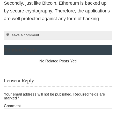
Secondly, just like Bitcoin, Ethereum is backed up
by secure cryptography. Therefore, the applications
are well protected against any form of hacking.
Leave a comment
Related Posts
No Related Posts Yet!
Leave a Reply
Your email address will not be published.
Required fields are
marked
*
Comment