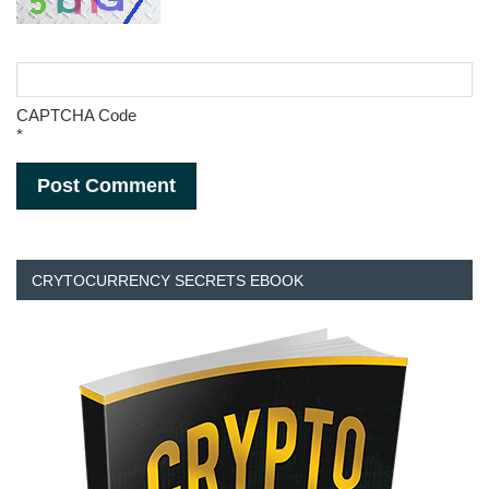
CAPTCHA Code
*
CRYTOCURRENCY SECRETS EBOOK