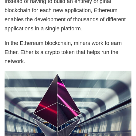
Instead of having to build an entirely original
blockchain for each new application, Ethereum
enables the development of thousands of different
applications in a single platform.
In the Ethereum blockchain, miners work to earn
Ether. Ether is a crypto token that helps run the
network.