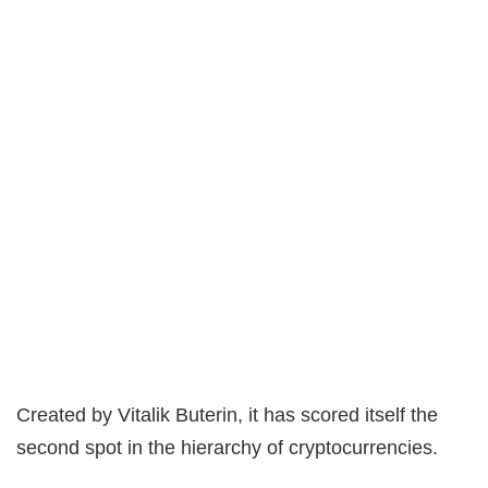
Created by Vitalik Buterin, it has scored itself the
second spot in the hierarchy of cryptocurrencies.