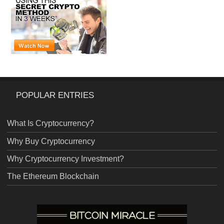
POPULAR ENTRIES
What Is Cryptocurrency?
Why Buy Cryptocurrency
Why Cryptocurrency Investment?
The Ethereum Blockchain