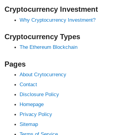
Cryptocurrency Investment
Why Cryptocurrency Investment?
Cryptocurrency Types
The Ethereum Blockchain
Pages
About Crytocurrency
Contact
Disclosure Policy
Homepage
Privacy Policy
Sitemap
Terms of Service