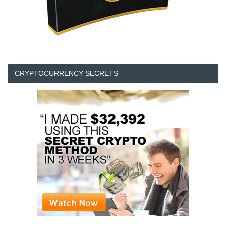
CRYPTOCURRENCY SECRETS