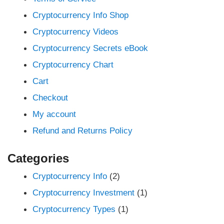
Cryptocurrency Info Shop
Cryptocurrency Videos
Cryptocurrency Secrets eBook
Cryptocurrency Chart
Cart
Checkout
My account
Refund and Returns Policy
Categories
Cryptocurrency Info
(2)
Cryptocurrency Investment
(1)
Cryptocurrency Types
(1)