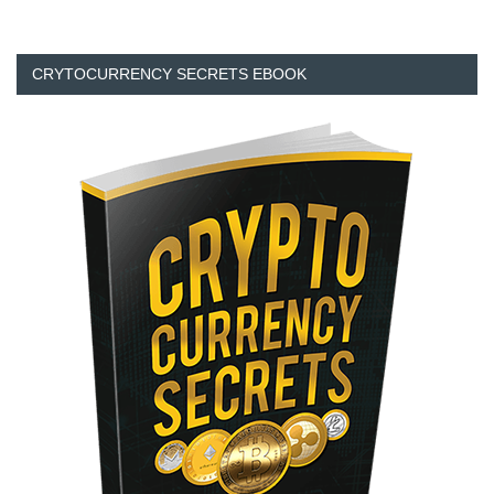
CRYTOCURRENCY SECRETS EBOOK