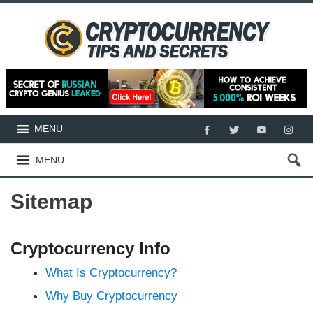
MENU
MENU
Sitemap
Cryptocurrency Info
What Is Cryptocurrency?
Why Buy Cryptocurrency