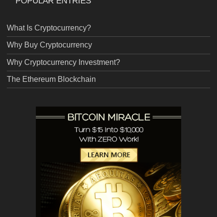
POPULAR ENTRIES
What Is Cryptocurrency?
Why Buy Cryptocurrency
Why Cryptocurrency Investment?
The Ethereum Blockchain